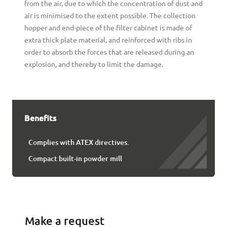
from the air, due to which the concentration of dust and
air is minimised to the extent possible. The collection
hopper and end-piece of the filter cabinet is made of
extra thick plate material, and reinforced with ribs in
order to absorb the forces that are released during an
explosion, and thereby to limit the damage.
Benefits
Complies with ATEX directives.
Compact built-in powder mill
Make a request