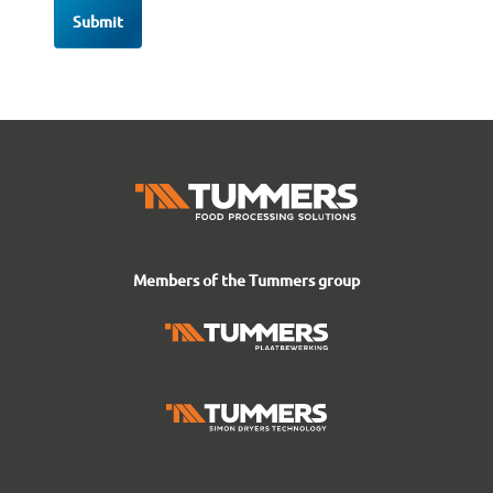
Members of the Tummers group