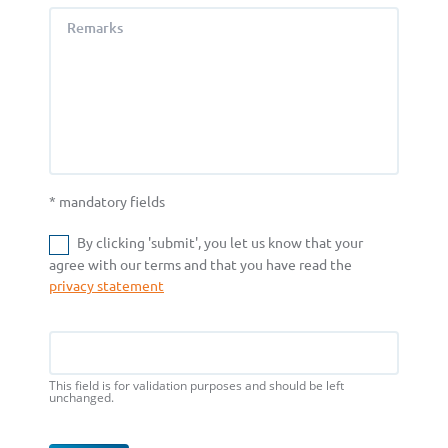
Remarks
* mandatory fields
By clicking 'submit', you let us know that your
agree with our terms and that you have read the
privacy statement
Email
This field is for validation purposes and should be left
unchanged.