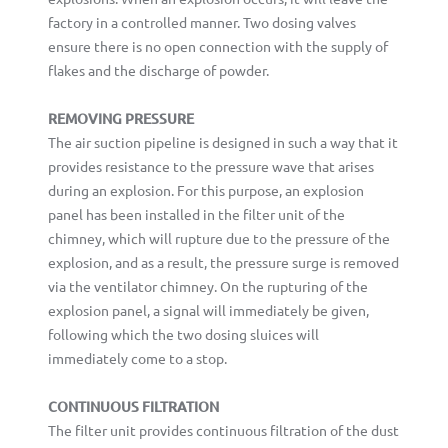
factory in a controlled manner. Two dosing valves
ensure there is no open connection with the supply of
flakes and the discharge of powder.
REMOVING PRESSURE
The air suction pipeline is designed in such a way that it
provides resistance to the pressure wave that arises
during an explosion. For this purpose, an explosion
panel has been installed in the filter unit of the
chimney, which will rupture due to the pressure of the
explosion, and as a result, the pressure surge is removed
via the ventilator chimney. On the rupturing of the
explosion panel, a signal will immediately be given,
following which the two dosing sluices will
immediately come to a stop.
CONTINUOUS FILTRATION
The filter unit provides continuous filtration of the dust