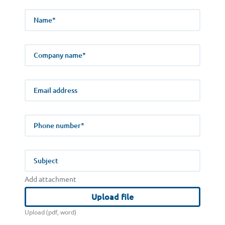
Name
Company name
E-mail address
Phone number
Subject
Add attachment
Upload file
Upload (pdf, word)