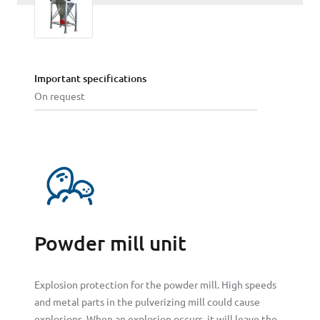
Important specifications
On request
Powder mill unit
Explosion protection for the powder mill. High speeds
and metal parts in the pulverizing mill could cause
explosions. When an explosion occurs, it will leave the