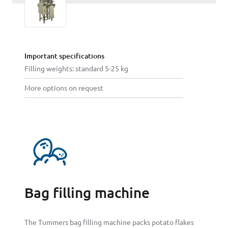
Important specifications
Filling weights: standard 5-25 kg
More options on request
Bag filling machine
The Tummers bag filling machine packs potato flakes