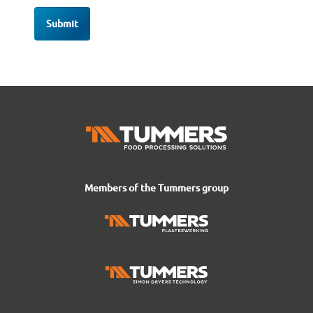
Members of the Tummers group