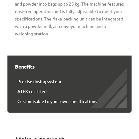
and powder into bags up to 25 kg. The machine features
dust-free operation and is fully adjustable to meet your
specifications. The flake-packing unit can be integrated
with a powder mill, air conveyor machine and a
weighing station.
Benefits
Precise dosing system
ATEX certified
Customisable to your own specifications