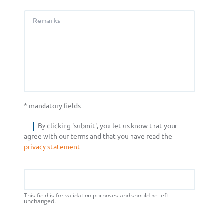
Remarks
* mandatory fields
By clicking 'submit', you let us know that your
agree with our terms and that you have read the
privacy statement
Name
This field is for validation purposes and should be left
unchanged.