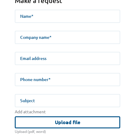
Make a request
Name
Company name
E-mail address
Phone number
Subject
Add attachment
Upload file
Upload (pdf, word)