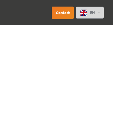
Contact
EN