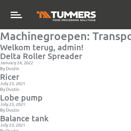
Machinegroepen:
Transpo
Welkom terug, admin!
Delta Roller Spreader
January 24, 2022
By
Dustin
Ricer
July 23, 2021
By
Dustin
Lobe pump
July 23, 2021
By
Dustin
Balance tank
July 23, 2021
By
Dustin