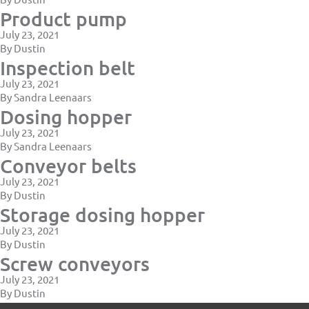
Product pump
July 23, 2021
By
Dustin
Inspection belt
July 23, 2021
By
Sandra Leenaars
Dosing hopper
July 23, 2021
By
Sandra Leenaars
Conveyor belts
July 23, 2021
By
Dustin
Storage dosing hopper
July 23, 2021
By
Dustin
Screw conveyors
July 23, 2021
By
Dustin