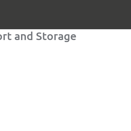
rt and Storage