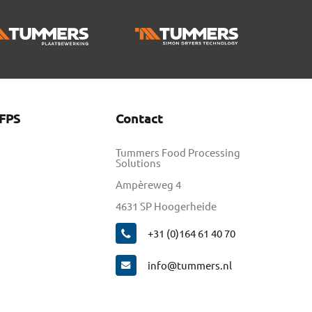
FPS
Contact
Tummers Food Processing
Solutions
Ampèreweg 4
4631 SP Hoogerheide
+31 (0)164 61 40 70
info@tummers.nl