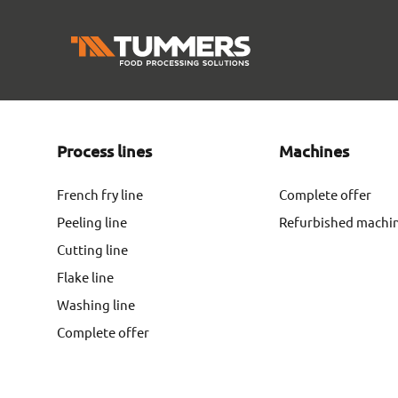
Process lines
Machines
French fry line
Complete offer
Peeling line
Refurbished machi
Cutting line
Flake line
Washing line
Complete offer