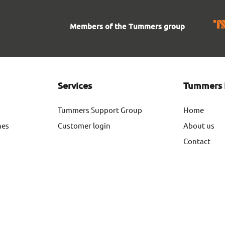
Members of the Tummers group
Services
Tummers 
Tummers Support Group
Home
nes
Customer login
About us
Contact