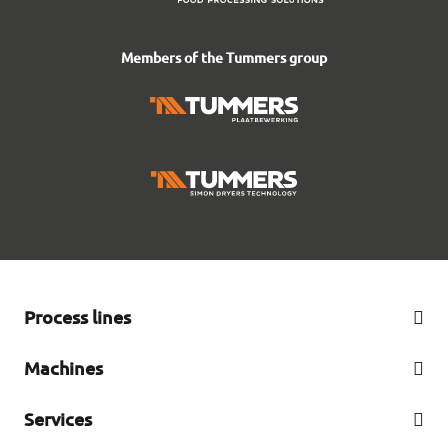
Members of the Tummers group
Process lines
French fry line
Machines
Peeling line
Complete offer
Services
Cutting line
Refurbished machines