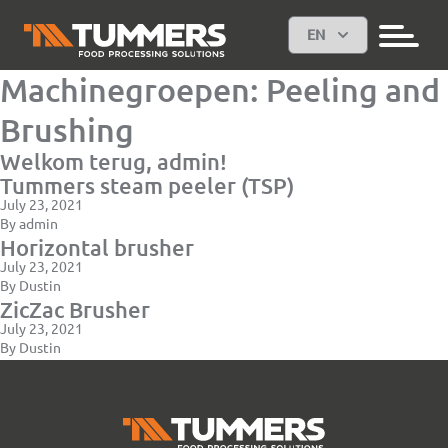
EN
Machinegroepen:
Peeling and
Brushing
Welkom terug, admin!
Tummers steam peeler (TSP)
July 23, 2021
By
admin
Horizontal brusher
July 23, 2021
By
Dustin
ZicZac Brusher
July 23, 2021
By
Dustin